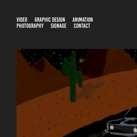
VIDEO
GRAPHIC DESIGN
ANIMATION
PHOTOGRAPHY
SIGNAGE
CONTACT
AFTEREFFECTS / 2D
2024