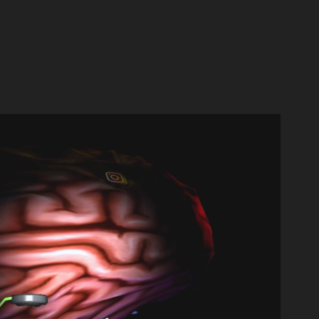
MAYA & BLENDER / 3D
2024