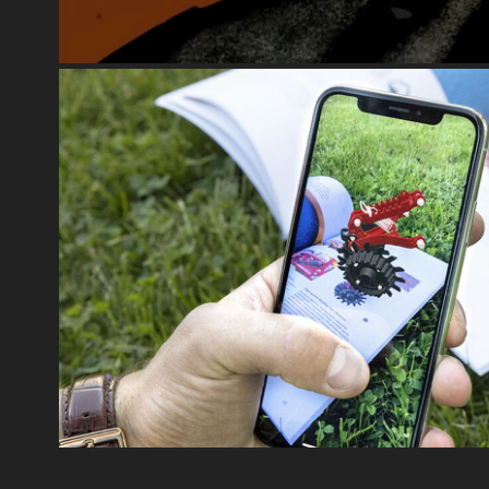
AUGMENTED REALITY
2024