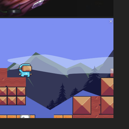
UNITY
2024