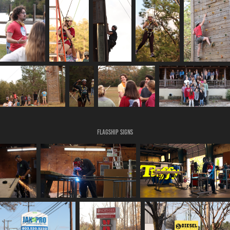
Flagship Signs