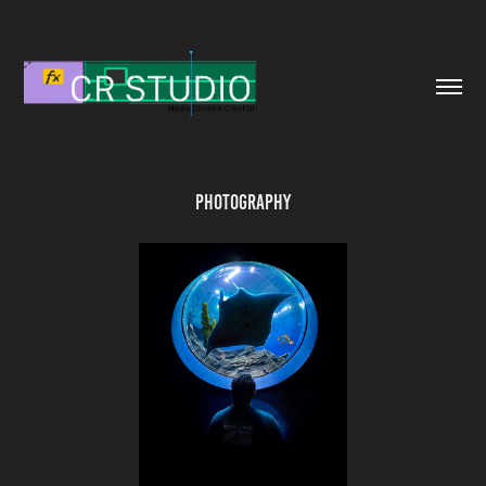
Photography