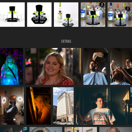
Extras