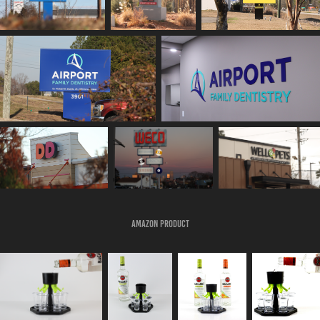
Amazon Product