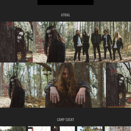
Atrial
CAMP Cocky