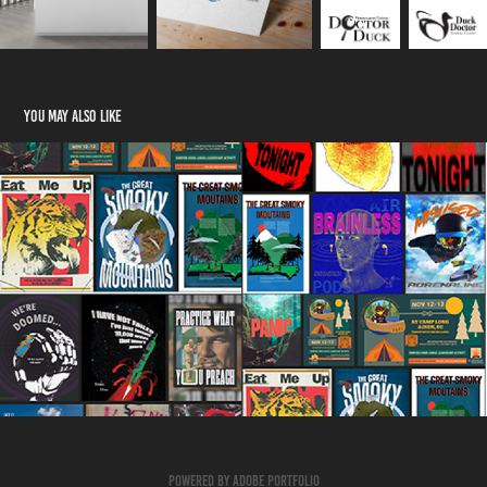
You may also like
Posters/Flyers
2023
Powered by
Adobe Portfolio