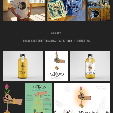
A&Mae's
Local Gingershot business logo & Flyer - Florence, SC