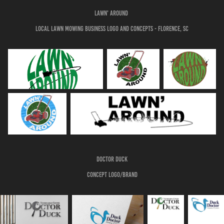
Lawn' Around
Local lawn mowing business logo and concepts - Florence, Sc
doctor duck
Concept logo/brand