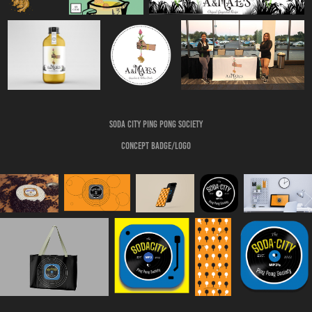
Soda City Ping pong society
Concept badge/logo