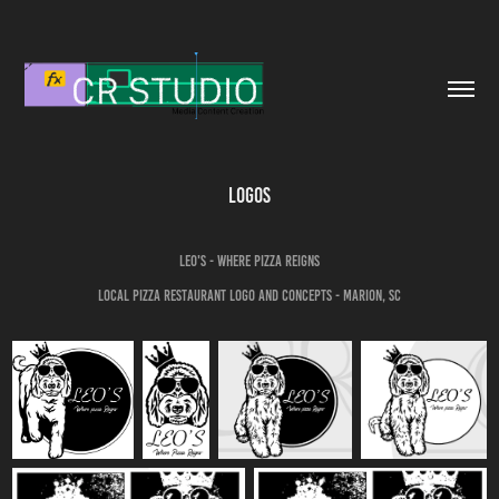
Logos
LEO's - Where pizza Reigns
Local Pizza restaurant logo and concepts - Marion, SC